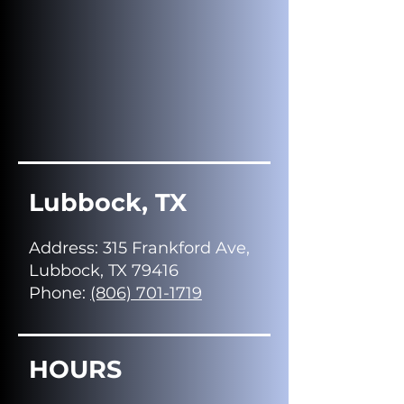
Lubbock, TX
Address
: 315 Frankford Ave,
Lubbock, TX 79416
Phone:
(806) 701-1719
HOURS