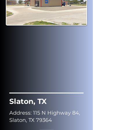
Slaton, TX
Address
: 115 N Highway 84,
Slaton, TX 79364