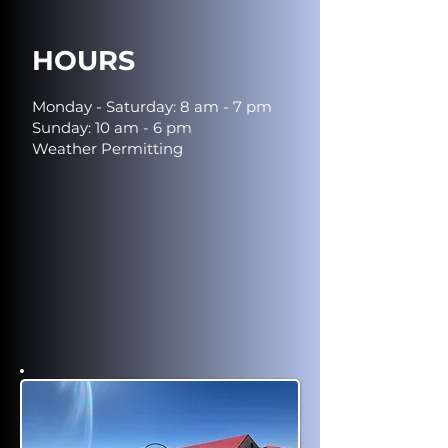
HOURS
Monday - Saturday: 8 am - 7 pm
Sunday: 10 am - 6 pm
Weather Permitting