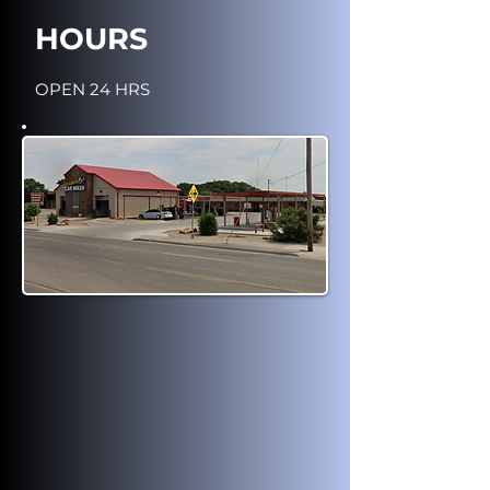
HOURS
OPEN 24 HRS