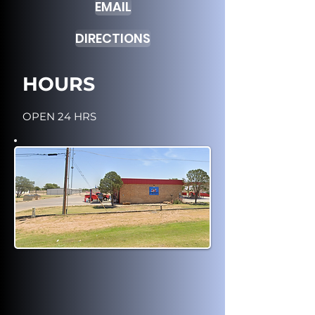
EMAIL
DIRECTIONS
HOURS
OPEN 24 HRS