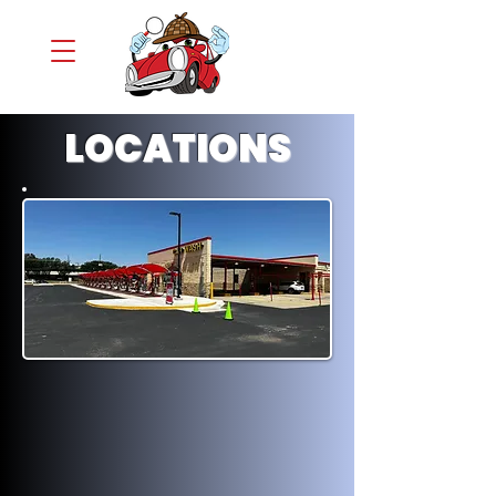
LOCATIONS