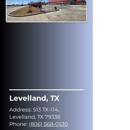
Levelland, TX
Address
: 513 TX-114,
Levelland, TX 79336
Phone:
(806) 568-0530