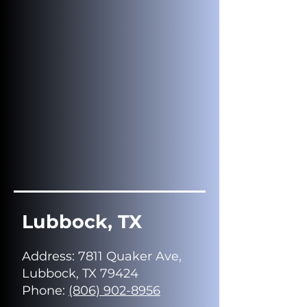
Lubbock, TX
Address
: 7811 Quaker Ave,
Lubbock, TX 79424
Phone:
(806) 902-8956