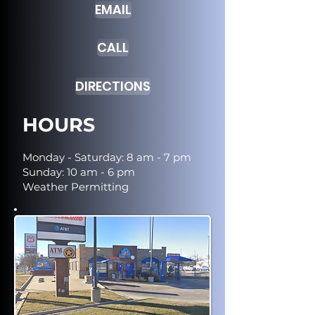
EMAIL
CALL
DIRECTIONS
HOURS
Monday - Saturday: 8 am - 7 pm
Sunday: 10 am - 6 pm
Weather Permitting