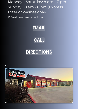
Monday - Saturday: 8 am - 7 pm
Sunday: 10 am - 6 pm (Express
Exterior washes only)
Weather Permitting
EMAIL
CALL
DIRECTIONS