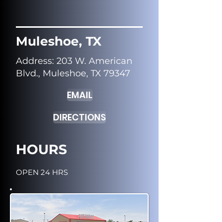
Muleshoe, TX
Address
: 203 W. American
Blvd., Muleshoe, TX 79347
EMAIL
DIRECTIONS
HOURS
OPEN 24 HRS