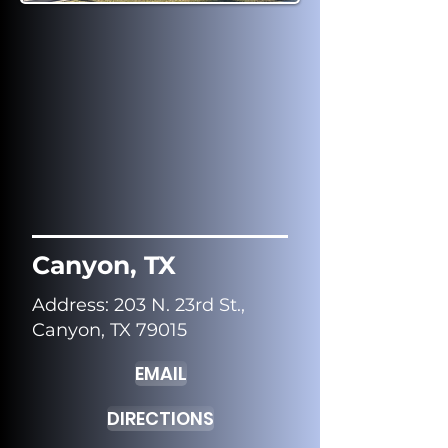
Canyon, TX
Address
: 203 N. 23rd St.,
Canyon, TX 79015
EMAIL
DIRECTIONS